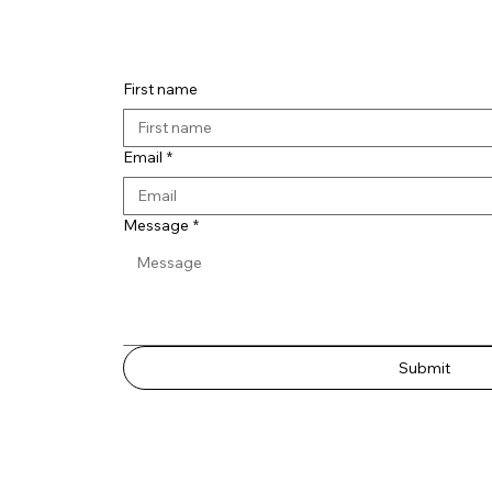
Contact 
First name
Email
*
Message
*
Submit