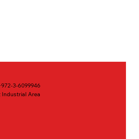
 +972-3-6099946
 Industrial Area