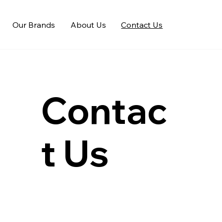
Our Brands
About Us
Contact Us
Contac
t Us