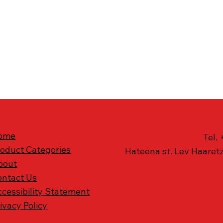
ome
Tel.
roduct Categories
Hateena st. Lev Haaretz
bout
ontact Us
cessibility Statement
ivacy Policy