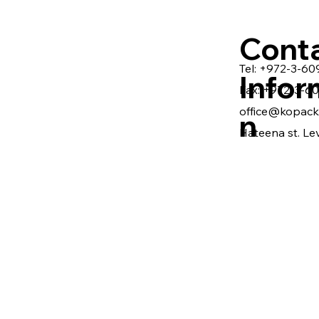
Cont
Tel: +972-3-6
Infor
Fax: +972-3-6
office@kopack.
n
Hateena st. Lev