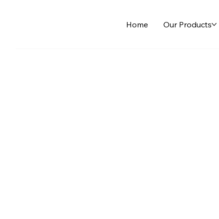
Home
Our Products