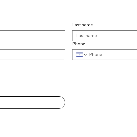
us
Last name
Phone